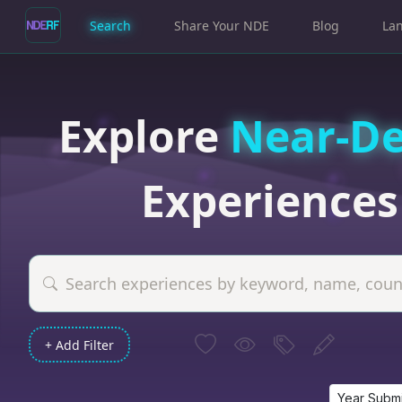
Search
Share Your NDE
Blog
La
Explore
Near-D
Experiences
+ Add Filter