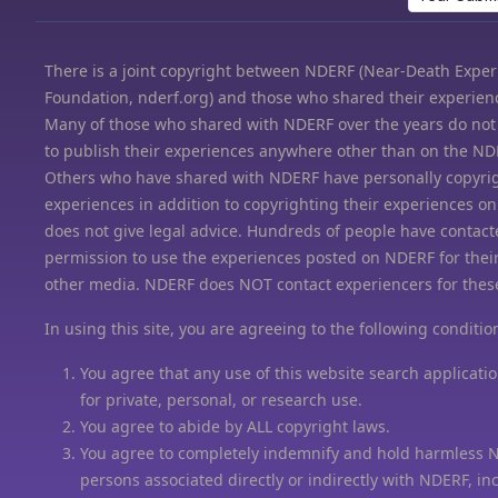
There is a joint copyright between NDERF (Near-Death Expe
Foundation, nderf.org) and those who shared their experien
Many of those who shared with NDERF over the years do not
to publish their experiences anywhere other than on the ND
Others who have shared with NDERF have personally copyrig
experiences in addition to copyrighting their experiences 
does not give legal advice. Hundreds of people have contact
permission to use the experiences posted on NDERF for thei
other media. NDERF does NOT contact experiencers for thes
In using this site, you are agreeing to the following conditio
You agree that any use of this website search applicatio
for private, personal, or research use.
You agree to abide by ALL copyright laws.
You agree to completely indemnify and hold harmless 
persons associated directly or indirectly with NDERF, in