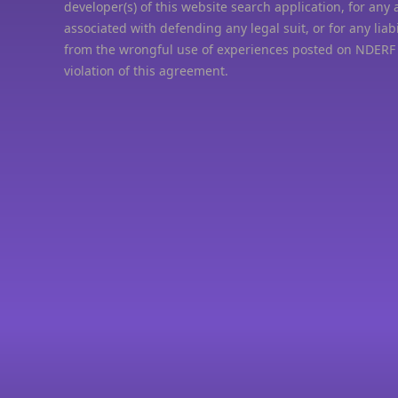
developer(s) of this website search application, for any 
associated with defending any legal suit, or for any liabi
from the wrongful use of experiences posted on NDERF
violation of this agreement.