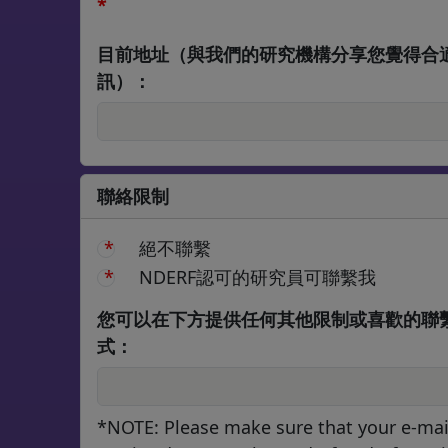
*
目前地址（與我們的研究機構分享您覺得合
訊）：
聯絡限制
絕不聯繫
NDERF認可的研究員可聯繫我
您可以在下方提供任何其他限制或喜歡的聯
式：
*NOTE: Please make sure that your e-mai