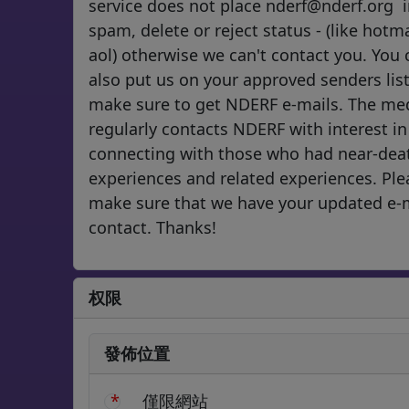
service does not place nderf@nderf.org 
spam, delete or reject status - (like hotma
aol) otherwise we can't contact you. You 
also put us on your approved senders list
make sure to get NDERF e-mails. The me
regularly contacts NDERF with interest in
connecting with those who had near-dea
experiences and related experiences. Ple
make sure that we have your updated e-
contact. Thanks!
权限
發佈位置
僅限網站