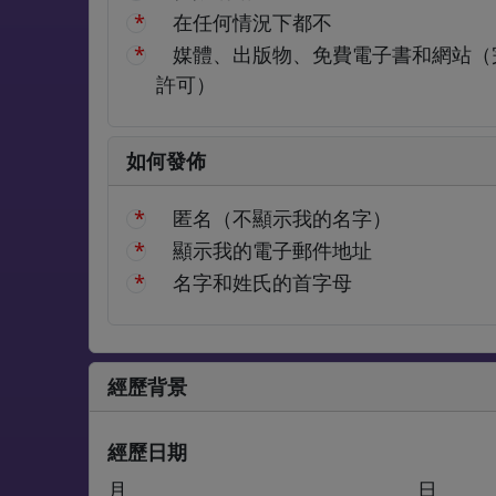
在任何情況下都不
媒體、出版物、免費電子書和網站（
許可）
如何發佈
匿名（不顯示我的名字）
顯示我的電子郵件地址
名字和姓氏的首字母
經歷背景
經歷日期
月
日