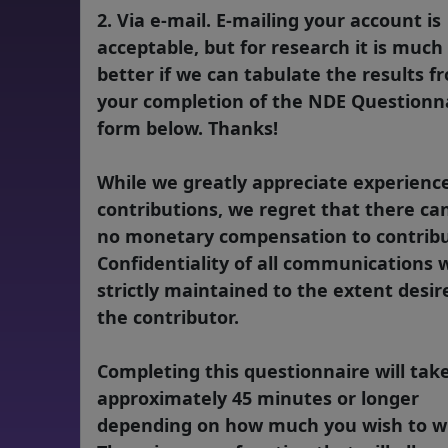
2. Via e-mail. E-mailing your account is
acceptable, but for research it is much
better if we can tabulate the results f
your completion of the NDE Questionn
form below. Thanks!
While we greatly appreciate experienc
contributions, we regret that there ca
no monetary compensation to contribu
Confidentiality of all communications w
strictly maintained to the extent desir
the contributor.
Completing this questionnaire will tak
approximately 45 minutes or longer
depending on how much you wish to wr