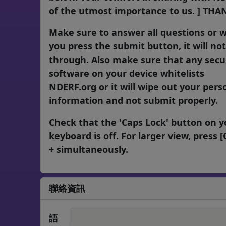
of the utmost importance to us. ] THAN
Make sure to answer all questions or 
you press the submit button, it will no
through. Also make sure that any secu
software on your device whitelists
NDERF.org or it will wipe out your pers
information and not submit properly.
Check that the 'Caps Lock' button on y
keyboard is off. For larger view, press [C
+ simultaneously.
聯絡資訊
語