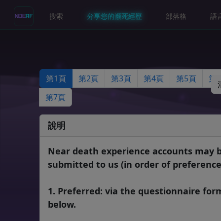
搜索
分享您的濒死經歷
部落格
語
第1頁
第2頁
第3頁
第4頁
第5頁
第 
第7頁
說明
Near death experience accounts may 
submitted to us (in order of preference
1. Preferred: via the questionnaire for
below.