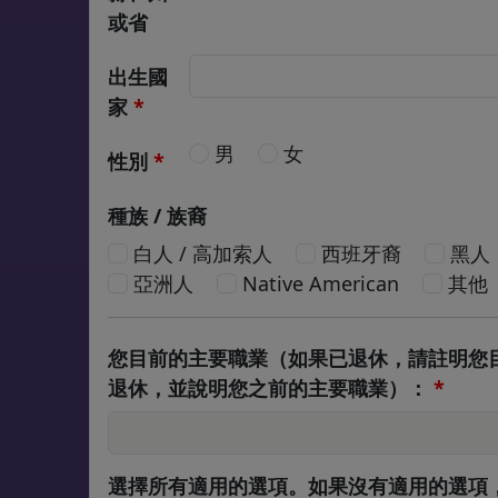
或省
出生國
家
*
男
女
性別
*
種族 / 族裔
白人 / 高加索人
西班牙裔
黑人
亞洲人
Native American
其他
您目前的主要職業（如果已退休，請註明您
退休，並說明您之前的主要職業）：
*
選擇所有適用的選項。如果沒有適用的選項