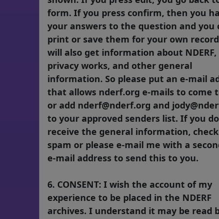
form. If you press confirm, then you h
your answers to the question and you 
print or save them for your own record
will also get information about NDERF
privacy works, and other general
information. So please put an e-mail a
that allows nderf.org e-mails to come 
or add nderf@nderf.org and jody@nder
to your approved senders list. If you d
receive the general information, check
spam or please e-mail me with a seco
e-mail address to send this to you.
6. CONSENT: I wish the account of my
experience to be placed in the NDERF
archives. I understand it may be read 