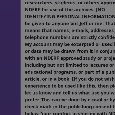
researchers, students, or others appro
NDERF for use of the archives. [NO
IDENTIFYING PERSONAL INFORMATION 
be given to anyone but Jeff or me. Tha
means that names, e-mails, addresses
telephone numbers are strictly confiden
My account may be excerpted or used in
or data may be drawn from it in conju
with an NDERF approved study or proje
including but not limited to lectures or
educational programs, or part of a pub
article, or in a book. [If you do not wis
experience to be used like this, then p
let us know and tell us what use you 
prefer. This can be done by e-mail or by
check mark in the publishing consent 
below. Your comfort in sharing with ND