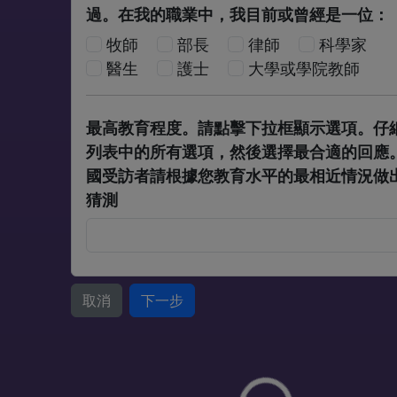
過。在我的職業中，我目前或曾經是一位：
牧師
部長
律師
科學家
醫生
護士
大學或學院教師
最高教育程度。請點擊下拉框顯示選項。仔
列表中的所有選項，然後選擇最合適的回應
國受訪者請根據您教育水平的最相近情況做
猜測
取消
下一步