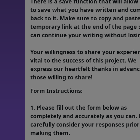
There is a save function that will allow
to save what you have written and co
back to it. Make sure to copy and past
temporary link at the end of the page 
can continue your writing without losin
Your willingness to share your experien
vital to the success of this project. We
express our heartfelt thanks in advanc
those willing to share!
Form Instructions:
1. Please fill out the form below as
completely and accurately as you can. 
carefully consider your responses prior
making them.