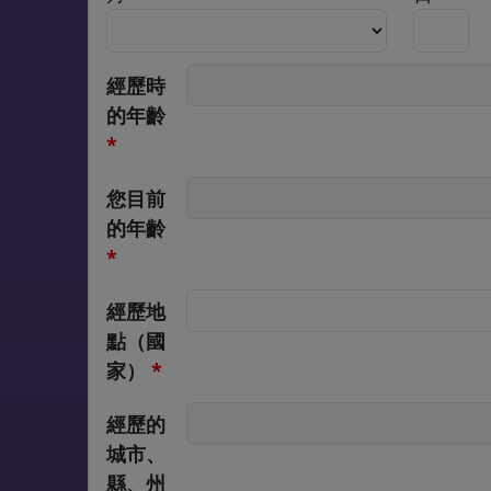
經歷時
的年齡
, numeric only,
*
您目前
的年齡
, numeric only,
*
經歷地
點（國
家）
*
經歷的
城市、
縣、州