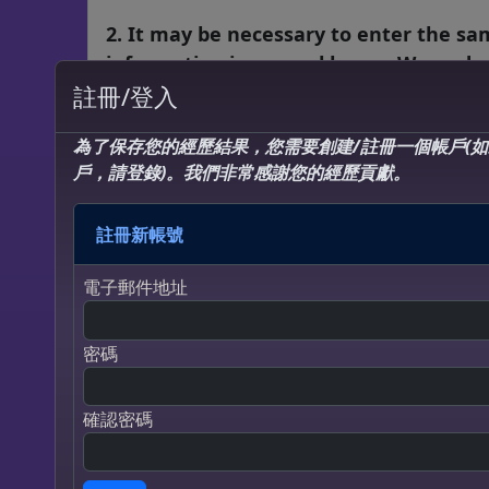
2. It may be necessary to enter the s
information in several boxes. We unde
that some questions may ask the sam
註冊/登入
concept in several different ways. This
為了保存您的經歷結果，您需要創建/註冊一個帳戶(
survey is a combination of the most
戶，請登錄)。我們非常感謝您的經歷貢獻。
validated and respected questions reg
near death experiences from the top
註冊新帳號
researchers in the world. ALL your
responses, even to similarly worded
電子郵件地址
questions, are meaningful and extrem
important.
密碼
3. The questions that are in red requir
responses. This is very important… you 
確認密碼
not be able to submit the questionnair
until all questions in red have been