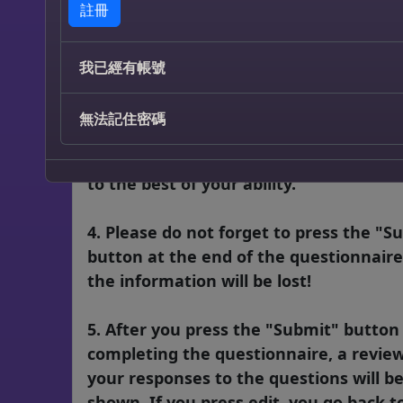
註冊
answered! If you did not respond to on
several red questions, when you press
“Submit” button at the end of the form
我已經有帳號
there are little green tabs next to the
question that needs to be answered. 
無法記住密碼
need to be answered before the form w
submit properly. Please fill out all ques
to the best of your ability.
4. Please do not forget to press the "S
button at the end of the questionnaire
the information will be lost!
5. After you press the "Submit" butto
completing the questionnaire, a review
your responses to the questions will b
shown. If you press edit, you go back t