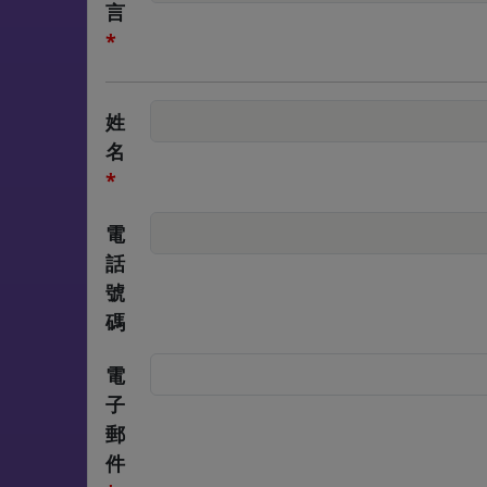
言
*
姓
名
*
電
話
號
碼
電
子
郵
件